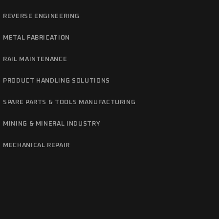
REVERSE ENGINEERING
METAL FABRICATION
RAIL MAINTENANCE
PRODUCT HANDLING SOLUTIONS
SPARE PARTS & TOOLS MANUFACTURING
MINING & MINERAL INDUSTRY
MECHANICAL REPAIR