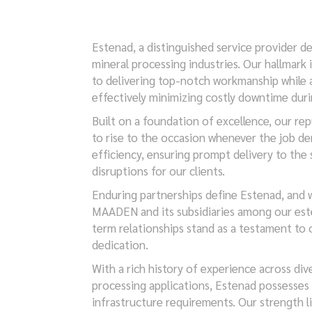
Estenad, a distinguished service provider d
mineral processing industries. Our hallmar
to delivering top-notch workmanship while a
effectively minimizing costly downtime dur
Built on a foundation of excellence, our rep
to rise to the occasion whenever the job de
efficiency, ensuring prompt delivery to the 
disruptions for our clients.
Enduring partnerships define Estenad, and 
MAADEN and its subsidiaries among our est
term relationships stand as a testament to o
dedication.
With a rich history of experience across div
processing applications, Estenad possesses
infrastructure requirements. Our strength l