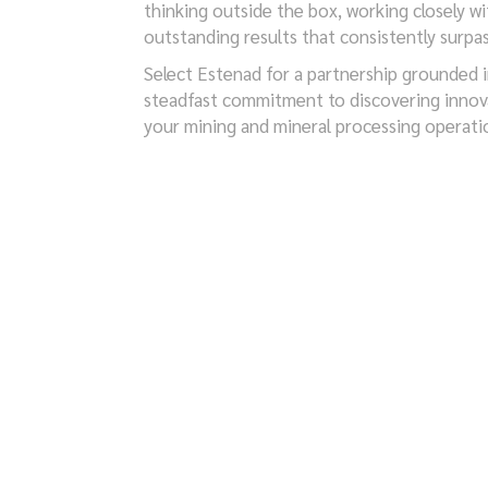
thinking outside the box, working closely wi
outstanding results that consistently surpa
Select Estenad for a partnership grounded in 
steadfast commitment to discovering innova
your mining and mineral processing operati