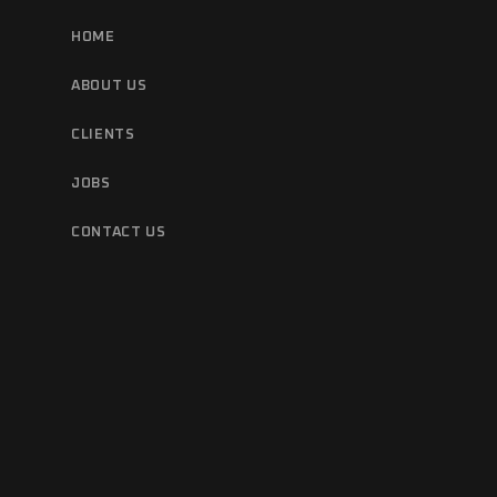
HOME
ABOUT US
CLIENTS
JOBS
CONTACT US