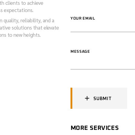
th clients to achieve
ss expectations.
YOUR EMAIL
quality, reliability, and a
tive solutions that elevate
ons to new heights.
MESSAGE
SUBMIT
MORE SERVICES