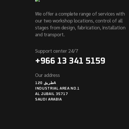
We offer a complete range of services with
our two workshop locations, control of all
stages from design, fabrication, installation
and transport.
Support center 24/7
+966 13 341 5159
Our address
طريق 120A
INDUSTRIAL AREA NO.1
AL JUBAIL 35717
SAUDI ARABIA