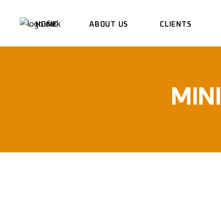
HOME
ABOUT US
CLIENTS
MIN