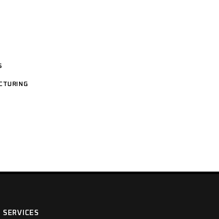
S
CTURING
SERVICES