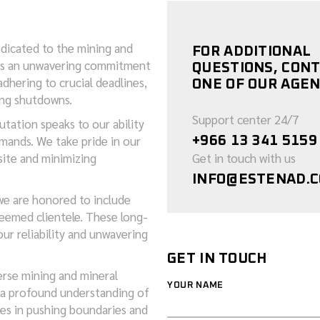
edicated to the mining and
FOR ADDITIONAL
k is an unwavering commitment
QUESTIONS, CON
dhering to crucial deadlines,
ONE OF OUR AGEN
ing shutdowns.
Support center 24/7
utation speaks to our ability
mands. We take pride in our
+966 13 341 5159
site and minimizing
Get in touch with us
INFO@ESTENAD.
we are honored to include
eemed clientele. These long-
ur reliability and unwavering
GET IN TOUCH
erse mining and mineral
YOUR NAME
 a profound understanding of
ies in pushing boundaries and