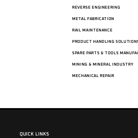
REVERSE ENGINEERING
METAL FABRICATION
RAIL MAINTENANCE
PRODUCT HANDLING SOLUTION
SPARE PARTS & TOOLS MANUFA
MINING & MINERAL INDUSTRY
MECHANICAL REPAIR
QUICK LINKS