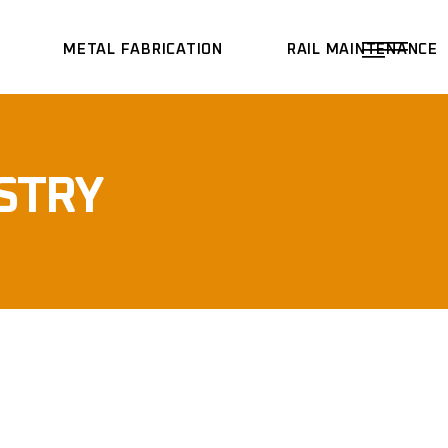
METAL FABRICATION
RAIL MAINTENANCE
STRY