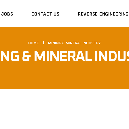
JOBS
CONTACT US
REVERSE ENGINEERING
HOME
MINING & MINERAL INDUSTRY
ING & MINERAL INDU