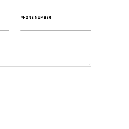
PHONE NUMBER